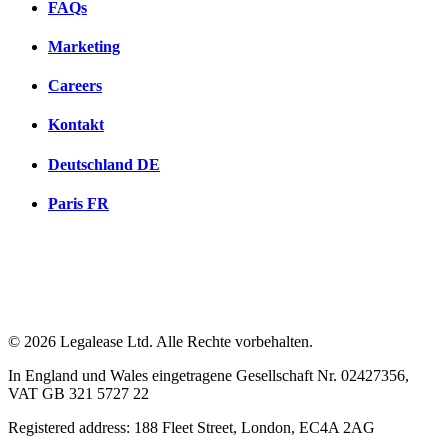
FAQs
Marketing
Careers
Kontakt
Deutschland
DE
Paris
FR
© 2026 Legalease Ltd. Alle Rechte vorbehalten.
In England und Wales eingetragene Gesellschaft Nr. 02427356,
VAT GB 321 5727 22
Registered address: 188 Fleet Street, London, EC4A 2AG