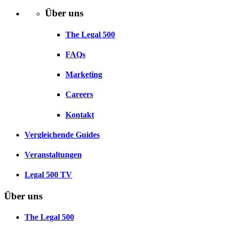
Über uns
The Legal 500
FAQs
Marketing
Careers
Kontakt
Vergleichende Guides
Veranstaltungen
Legal 500 TV
Über uns
The Legal 500