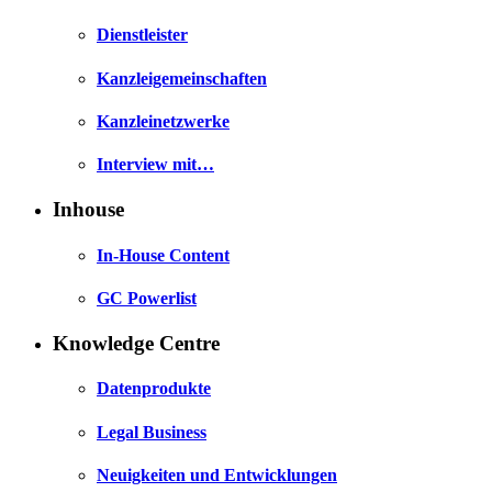
Dienstleister
Kanzleigemeinschaften
Kanzleinetzwerke
Interview mit…
Inhouse
In-House Content
GC Powerlist
Knowledge Centre
Datenprodukte
Legal Business
Neuigkeiten und Entwicklungen