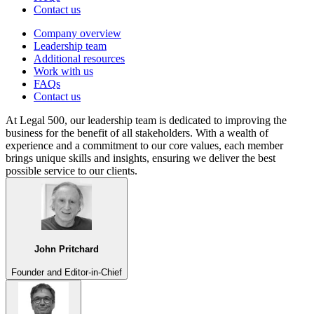
Contact us
Company overview
Leadership team
Additional resources
Work with us
FAQs
Contact us
At Legal 500, our leadership team is dedicated to improving the
business for the benefit of all stakeholders. With a wealth of
experience and a commitment to our core values, each member
brings unique skills and insights, ensuring we deliver the best
possible service to our clients.
John Pritchard
Founder and Editor-in-Chief