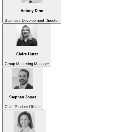
Antony Dine
Business Development Director
Claire Hurst
Group Marketing Manager
Stephen Jones
Chief Product Officer