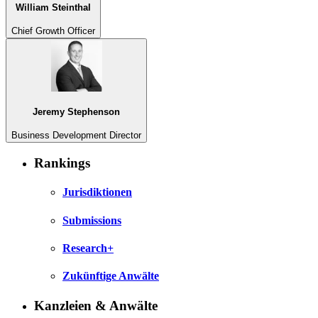
William Steinthal
Chief Growth Officer
Jeremy Stephenson
Business Development Director
Rankings
Jurisdiktionen
Submissions
Research+
Zukünftige Anwälte
Kanzleien & Anwälte