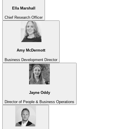
Ella Marshall
Chief Research Officer
Amy McDermott
Business Development Director
Jayne Oddy
Director of People & Business Operations