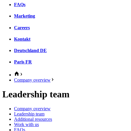
FAQs
Marketing
Careers
Kontakt
Deutschland
DE
Paris
FR
Company overview
Leadership team
Company overview
Leadership team
Additional resources
Work with us
FAQs