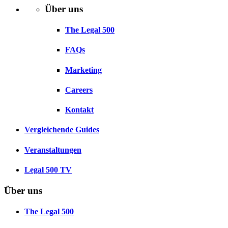
Über uns
The Legal 500
FAQs
Marketing
Careers
Kontakt
Vergleichende Guides
Veranstaltungen
Legal 500 TV
Über uns
The Legal 500