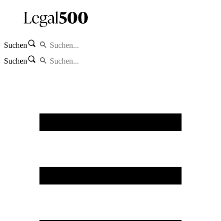
Suchen
Suchen