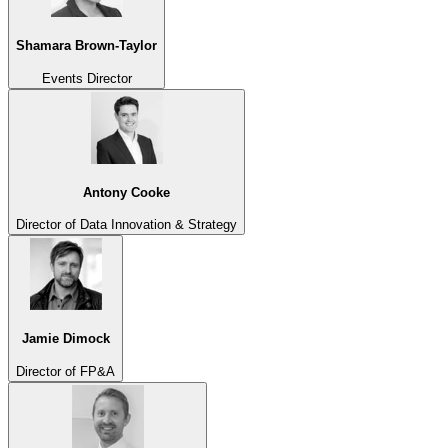
Shamara Brown-Taylor
Events Director
Antony Cooke
Director of Data Innovation & Strategy
Jamie Dimock
Director of FP&A