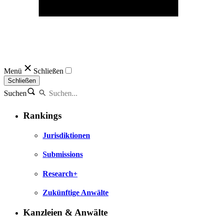
Menü
Schließen
Schließen
Suchen
Rankings
Jurisdiktionen
Submissions
Research+
Zukünftige Anwälte
Kanzleien & Anwälte