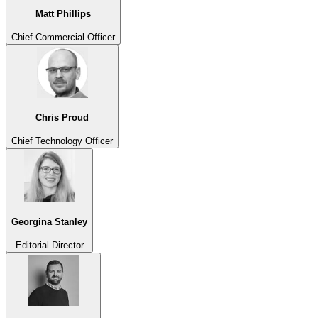
Matt Phillips
Chief Commercial Officer
Chris Proud
Chief Technology Officer
Georgina Stanley
Editorial Director