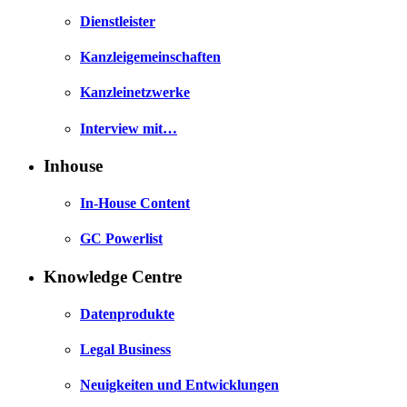
Dienstleister
Kanzleigemeinschaften
Kanzleinetzwerke
Interview mit…
Inhouse
In-House Content
GC Powerlist
Knowledge Centre
Datenprodukte
Legal Business
Neuigkeiten und Entwicklungen