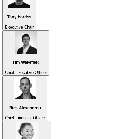
Tony Harriss
Executive Chair
Tim Wakefield
Chief Executive Officer
Nick Alexandrou
Chief Financial Officer