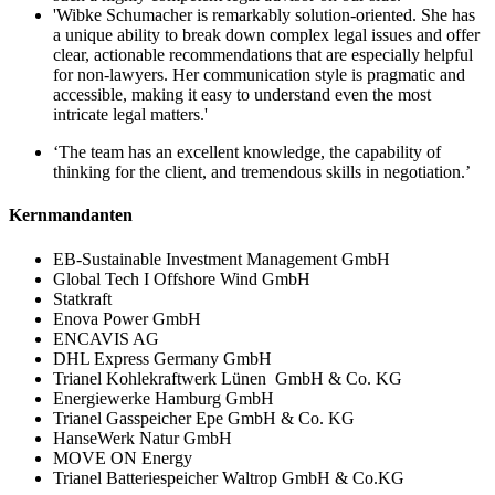
'Wibke Schumacher is remarkably solution-oriented. She has
a unique ability to break down complex legal issues and offer
clear, actionable recommendations that are especially helpful
for non-lawyers. Her communication style is pragmatic and
accessible, making it easy to understand even the most
intricate legal matters.'
‘The team has an excellent knowledge, the capability of
thinking for the client, and tremendous skills in negotiation.’
Kernmandanten
EB-Sustainable Investment Management GmbH
Global Tech I Offshore Wind GmbH
Statkraft
Enova Power GmbH
ENCAVIS AG
DHL Express Germany GmbH
Trianel Kohlekraftwerk Lünen GmbH & Co. KG
Energiewerke Hamburg GmbH
Trianel Gasspeicher Epe GmbH & Co. KG
HanseWerk Natur GmbH
MOVE ON Energy
Trianel Batteriespeicher Waltrop GmbH & Co.KG