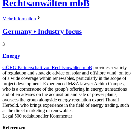
Rechtsanwälten mbB
Mehr Information
Germany
• Industry focus
3
Energy
GÖRG Partnerschaft von Rechtsanwälten mbB
provides a variety
of regulation and strategic advice on solar and offshore wind, on top
of a wide coverage within renewables, particularly in the scope of
project development. Experienced M&A lawyer Achim Compes,
who is a cornerstone of the group’s offering in energy transactions
and often advises on the acquisition and sale of power plants,
oversees the group alongside energy regulation expert Thoralf
Herbold. who brings experience in the field of energy trading, such
as the direct marketing of renewables.
Legal 500 redaktioneller Kommentar
Referenzen