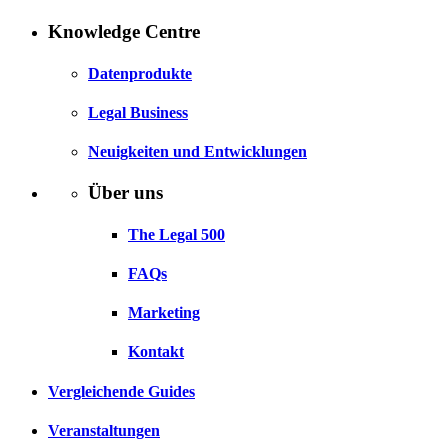
Knowledge Centre
Datenprodukte
Legal Business
Neuigkeiten und Entwicklungen
Über uns
The Legal 500
FAQs
Marketing
Kontakt
Vergleichende Guides
Veranstaltungen