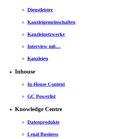
Dienstleister
Kanzleigemeinschaften
Kanzleinetzwerke
Interview mit…
Kanzleien
Inhouse
In-House Content
GC Powerlist
Knowledge Centre
Datenprodukte
Legal Business