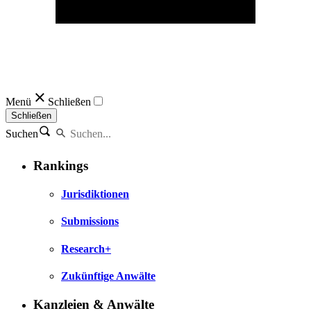
Menü
Schließen
Schließen
Suchen
Rankings
Jurisdiktionen
Submissions
Research+
Zukünftige Anwälte
Kanzleien & Anwälte