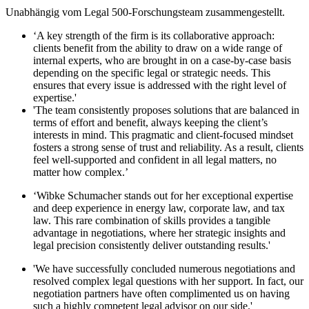
Unabhängig vom Legal 500-Forschungsteam zusammengestellt.
‘A key strength of the firm is its collaborative approach:
clients benefit from the ability to draw on a wide range of
internal experts, who are brought in on a case-by-case basis
depending on the specific legal or strategic needs. This
ensures that every issue is addressed with the right level of
expertise.'
'The team consistently proposes solutions that are balanced in
terms of effort and benefit, always keeping the client’s
interests in mind. This pragmatic and client-focused mindset
fosters a strong sense of trust and reliability. As a result, clients
feel well-supported and confident in all legal matters, no
matter how complex.’
‘Wibke Schumacher stands out for her exceptional expertise
and deep experience in energy law, corporate law, and tax
law. This rare combination of skills provides a tangible
advantage in negotiations, where her strategic insights and
legal precision consistently deliver outstanding results.'
'We have successfully concluded numerous negotiations and
resolved complex legal questions with her support. In fact, our
negotiation partners have often complimented us on having
such a highly competent legal advisor on our side.'