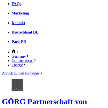
FAQs
Marketing
Kontakt
Deutschland
DE
Paris
FR
Germany
Industry focus
Energy
Zurück zu den Rankings
GÖRG Partnerschaft von