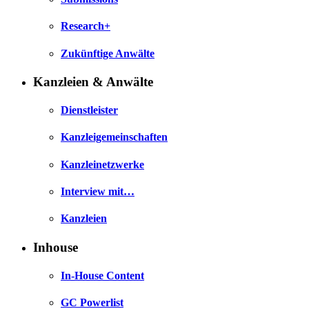
Research+
Zukünftige Anwälte
Kanzleien & Anwälte
Dienstleister
Kanzleigemeinschaften
Kanzleinetzwerke
Interview mit…
Kanzleien
Inhouse
In-House Content
GC Powerlist