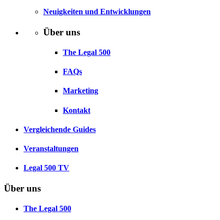
Neuigkeiten und Entwicklungen
Über uns
The Legal 500
FAQs
Marketing
Kontakt
Vergleichende Guides
Veranstaltungen
Legal 500 TV
Über uns
The Legal 500