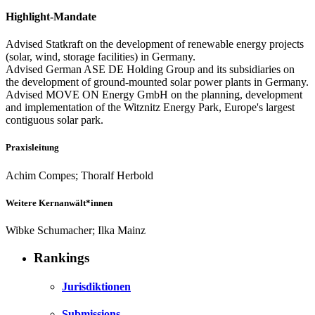
Highlight-Mandate
Advised Statkraft on the development of renewable energy projects
(solar, wind, storage facilities) in Germany.
Advised German ASE DE Holding Group and its subsidiaries on
the development of ground-mounted solar power plants in Germany.
Advised MOVE ON Energy GmbH on the planning, development
and implementation of the Witznitz Energy Park, Europe's largest
contiguous solar park.
Praxisleitung
Achim Compes; Thoralf Herbold
Weitere Kernanwält*innen
Wibke Schumacher; Ilka Mainz
Rankings
Jurisdiktionen
Submissions