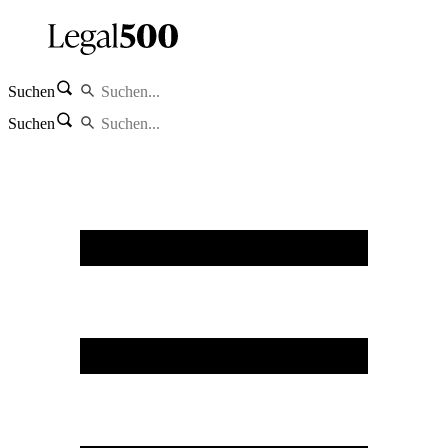
Suchen
Suchen