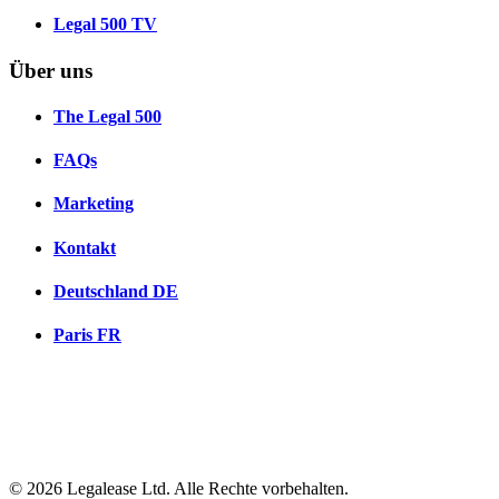
Legal 500 TV
Über uns
The Legal 500
FAQs
Marketing
Kontakt
Deutschland
DE
Paris
FR
© 2026 Legalease Ltd. Alle Rechte vorbehalten.