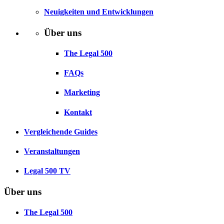
Neuigkeiten und Entwicklungen
Über uns
The Legal 500
FAQs
Marketing
Kontakt
Vergleichende Guides
Veranstaltungen
Legal 500 TV
Über uns
The Legal 500