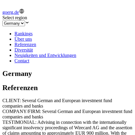
goerg.de
Select region
Rankings
Über uns
Referenzen
Diversität
Neuigkeiten und Entwicklungen
Contact
Germany
Referenzen
CLIENT: Several German and European investment fund
companies and banks
COMPANY/FIRM: Several German and European investment fund
companies and banks
TESTIMONIAL: Advising in connection with the internationally
significant insolvency proceedings of Wirecard AG and the assertion
of claims amounting to approximately EUR 900 million. With the