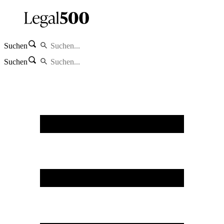
Suchen
Suchen