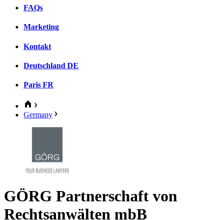
FAQs
Marketing
Kontakt
Deutschland
DE
Paris
FR
Germany
GÖRG Partnerschaft von
Rechtsanwälten mbB