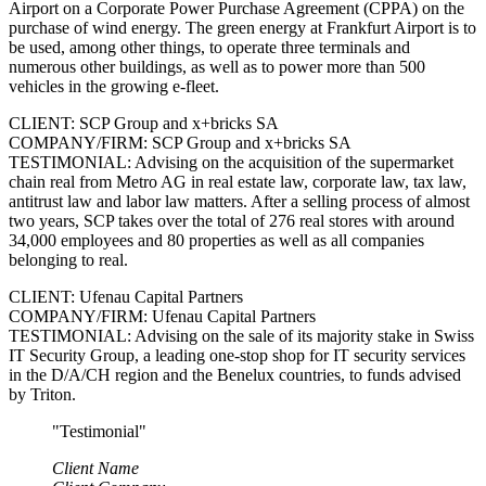
Airport on a Corporate Power Purchase Agreement (CPPA) on the
purchase of wind energy. The green energy at Frankfurt Airport is to
be used, among other things, to operate three terminals and
numerous other buildings, as well as to power more than 500
vehicles in the growing e-fleet.
CLIENT: SCP Group and x+bricks SA
COMPANY/FIRM: SCP Group and x+bricks SA
TESTIMONIAL: Advising on the acquisition of the supermarket
chain real from Metro AG in real estate law, corporate law, tax law,
antitrust law and labor law matters. After a selling process of almost
two years, SCP takes over the total of 276 real stores with around
34,000 employees and 80 properties as well as all companies
belonging to real.
CLIENT: Ufenau Capital Partners
COMPANY/FIRM: Ufenau Capital Partners
TESTIMONIAL: Advising on the sale of its majority stake in Swiss
IT Security Group, a leading one-stop shop for IT security services
in the D/A/CH region and the Benelux countries, to funds advised
by Triton.
"Testimonial"
Client Name