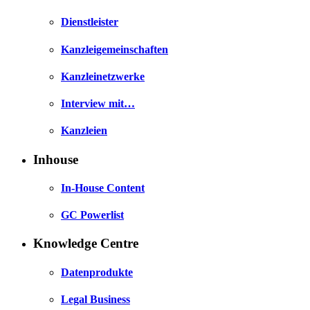
Dienstleister
Kanzleigemeinschaften
Kanzleinetzwerke
Interview mit…
Kanzleien
Inhouse
In-House Content
GC Powerlist
Knowledge Centre
Datenprodukte
Legal Business