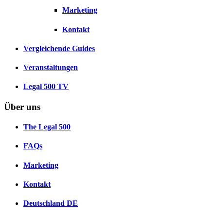
Marketing
Kontakt
Vergleichende Guides
Veranstaltungen
Legal 500 TV
Über uns
The Legal 500
FAQs
Marketing
Kontakt
Deutschland
DE