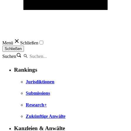
Menü
Schließen
Schließen
Suchen
Rankings
Jurisdiktionen
Submissions
Research+
Zukünftige Anwälte
Kanzleien & Anwälte