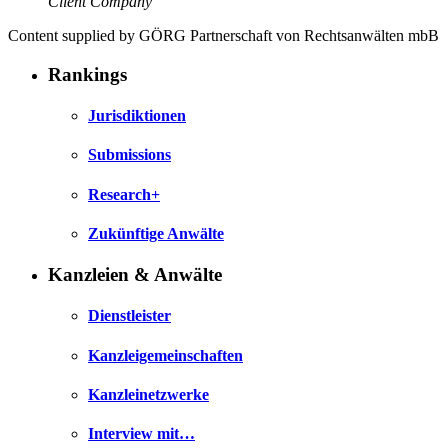
Client Company
Content supplied by GÖRG Partnerschaft von Rechtsanwälten mbB
Rankings
Jurisdiktionen
Submissions
Research+
Zukünftige Anwälte
Kanzleien & Anwälte
Dienstleister
Kanzleigemeinschaften
Kanzleinetzwerke
Interview mit…