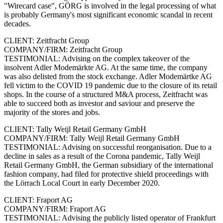
"Wirecard case", GÖRG is involved in the legal processing of what
is probably Germany's most significant economic scandal in recent
decades.
CLIENT: Zeitfracht Group
COMPANY/FIRM: Zeitfracht Group
TESTIMONIAL: Advising on the complex takeover of the
insolvent Adler Modemärkte AG. At the same time, the company
was also delisted from the stock exchange. Adler Modemärtke AG
fell victim to the COVID 19 pandemic due to the closure of its retail
shops. In the course of a structured M&A process, Zeitfracht was
able to succeed both as investor and saviour and preserve the
majority of the stores and jobs.
CLIENT: Tally Weijl Retail Germany GmbH
COMPANY/FIRM: Tally Weijl Retail Germany GmbH
TESTIMONIAL: Advising on successful reorganisation. Due to a
decline in sales as a result of the Corona pandemic, Tally Weijl
Retail Germany GmbH, the German subsidiary of the international
fashion company, had filed for protective shield proceedings with
the Lörrach Local Court in early December 2020.
CLIENT: Fraport AG
COMPANY/FIRM: Fraport AG
TESTIMONIAL: Advising the publicly listed operator of Frankfurt