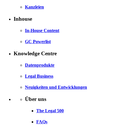
Kanzleien
Inhouse
In-House Content
GC Powerlist
Knowledge Centre
Datenprodukte
Legal Business
Neuigkeiten und Entwicklungen
Über uns
The Legal 500
FAQs